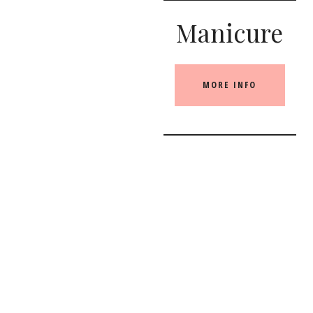
Manicure
MORE INFO