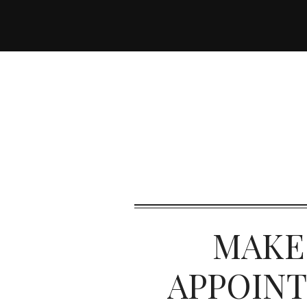
MAKE
APPOIN