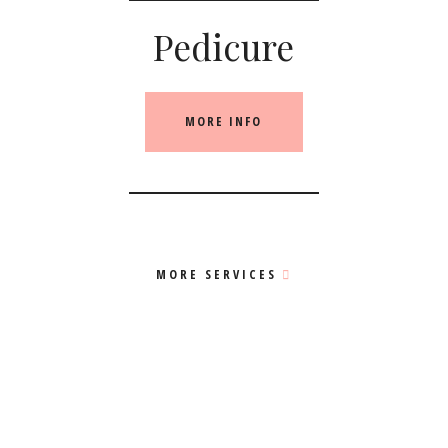
Pedicure
MORE INFO
MORE SERVICES