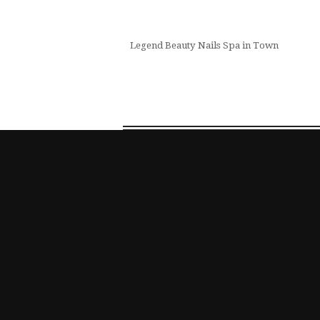
Legend Beauty Nails Spa in Town