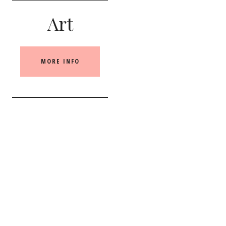
Art
MORE INFO