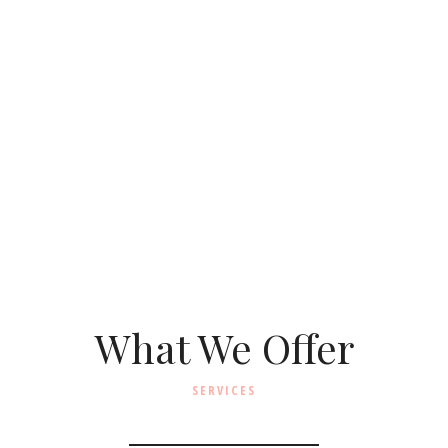
What We Offer
SERVICES