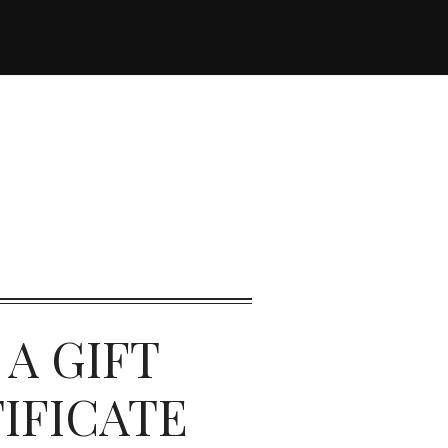
 A GIFT
IFICATE