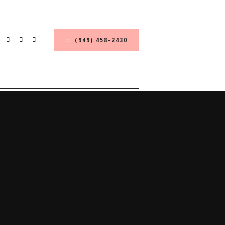
(949) 458-2430