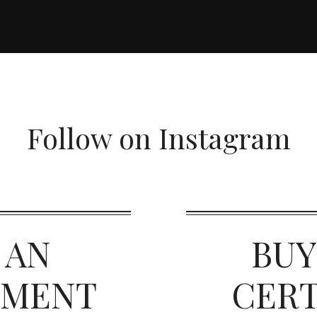
Follow on Instagram
 AN
BUY
TMENT
CERT