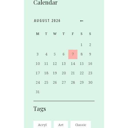
Calendar
AUGUST
2026
M
T
W
T
F
S
S
1
2
3
4
5
6
7
8
9
10
11
12
13
14
15
16
17
18
19
20
21
22
23
24
25
26
27
28
29
30
31
Tags
Acryl
Art
Classic