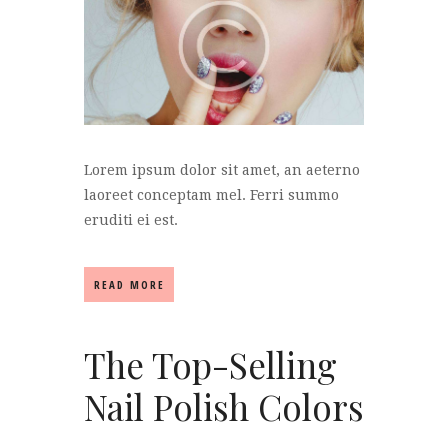
Lorem ipsum dolor sit amet, an aeterno
laoreet conceptam mel. Ferri summo
eruditi ei est.
READ MORE
The Top-Selling
Nail Polish Colors