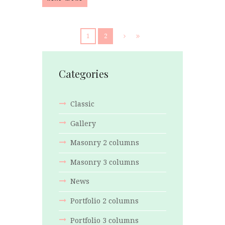
1
2
Categories
Classic
Gallery
Masonry 2 columns
Masonry 3 columns
News
Portfolio 2 columns
Portfolio 3 columns