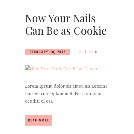
Now Your Nails
Can Be as Cookie
FEBRUARY 10, 2016
0
0
Lorem ipsum dolor sit amet, an aeterno
laoreet conceptam mel. Ferri summo
eruditi ei est.
READ MORE