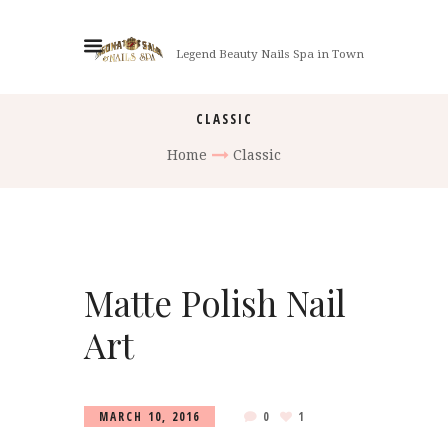
Legend Beauty Nails Spa in Town
CLASSIC
Home
Classic
Matte Polish Nail
Art
MARCH 10, 2016
0
1