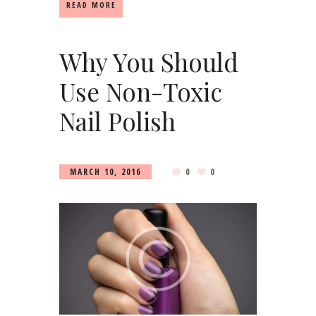
READ MORE
Why You Should
Use Non-Toxic
Nail Polish
MARCH 10, 2016
0
0