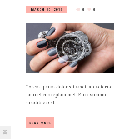
MARCH 10, 2016
0
0
Lorem ipsum dolor sit amet, an aeterno
laoreet conceptam mel. Ferri summo
eruditi ei est.
READ MORE