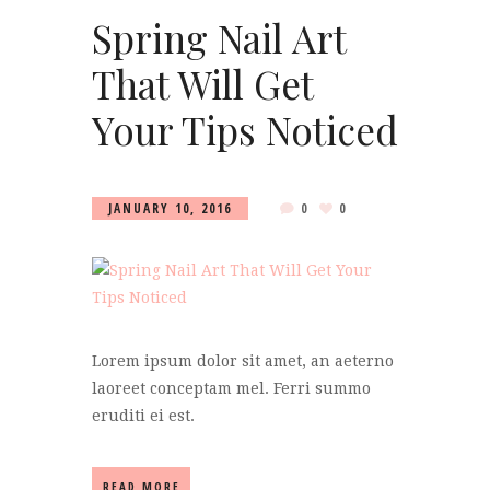
Spring Nail Art
That Will Get
Your Tips Noticed
JANUARY 10, 2016
0
0
Lorem ipsum dolor sit amet, an aeterno
laoreet conceptam mel. Ferri summo
eruditi ei est.
READ MORE