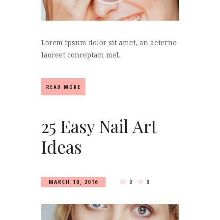
Lorem ipsum dolor sit amet, an aeterno
laoreet conceptam mel.
READ MORE
25 Easy Nail Art
Ideas
MARCH 10, 2016
0
0