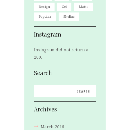
Design
Gel
Matte
Popular
Shellac
Instagram
Instagram did not return a
200.
Search
Archives
March
2016