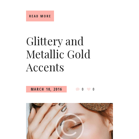
READ MORE
Glittery and
Metallic Gold
Accents
MARCH 10, 2016
0
0