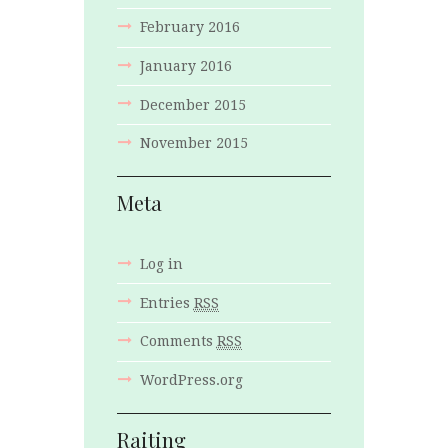
February
2016
January
2016
December
2015
November
2015
Meta
Log in
Entries
RSS
Comments
RSS
WordPress.org
Raiting