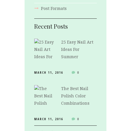
Post Formats
Recent Posts
25 Easy Nail Art
Ideas For
Summer
MARCH 11, 2016
0
The Best Nail
Polish Color
Combinations
MARCH 11, 2016
0