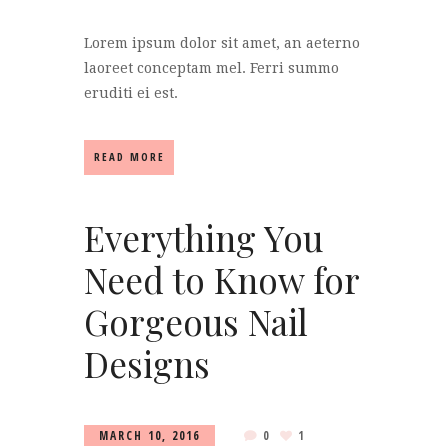
Lorem ipsum dolor sit amet, an aeterno
laoreet conceptam mel. Ferri summo
eruditi ei est.
READ MORE
Everything You
Need to Know for
Gorgeous Nail
Designs
MARCH 10, 2016
0
1