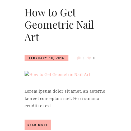
How to Get
Geometric Nail
Art
FEBRUARY 10, 2016
0
0
Lorem ipsum dolor sit amet, an aeterno
laoreet conceptam mel. Ferri summo
eruditi ei est.
READ MORE