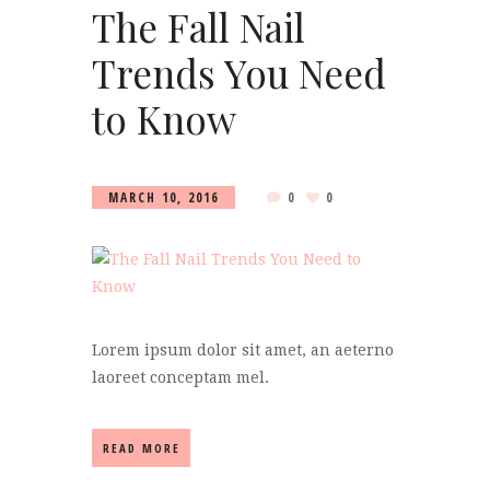
The Fall Nail
Trends You Need
to Know
MARCH 10, 2016
0
0
Lorem ipsum dolor sit amet, an aeterno
laoreet conceptam mel.
READ MORE