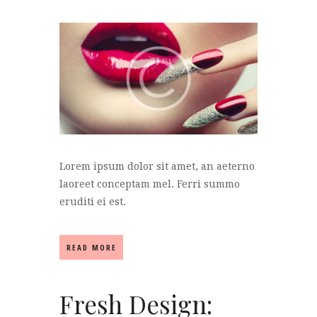
Lorem ipsum dolor sit amet, an aeterno
laoreet conceptam mel. Ferri summo
eruditi ei est.
READ MORE
Fresh Design: