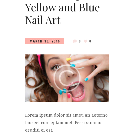
Yellow and Blue
Nail Art
MARCH 10, 2016
0
0
Lorem ipsum dolor sit amet, an aeterno
laoreet conceptam mel. Ferri summo
eruditi ei est.