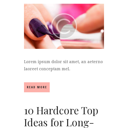
Lorem ipsum dolor sit amet, an aeterno
laoreet conceptam mel.
READ MORE
10 Hardcore Top
Ideas for Long-