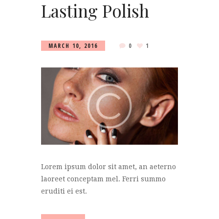
Lasting Polish
MARCH 10, 2016
0
1
Lorem ipsum dolor sit amet, an aeterno
laoreet conceptam mel. Ferri summo
eruditi ei est.