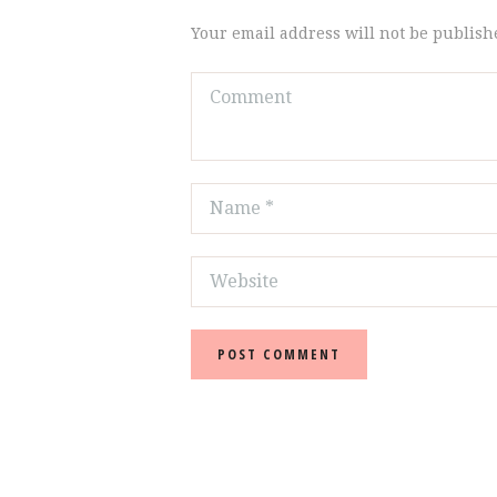
Your email address will not be publish