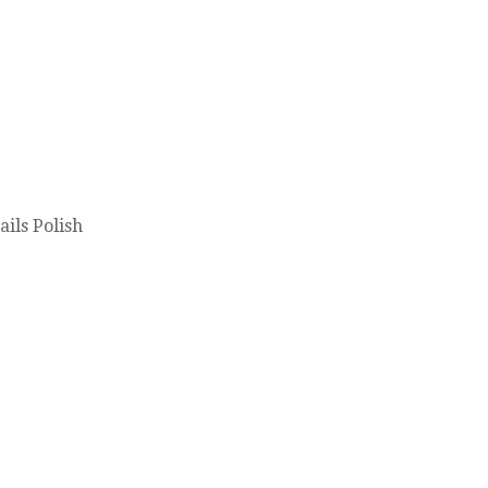
ils Polish