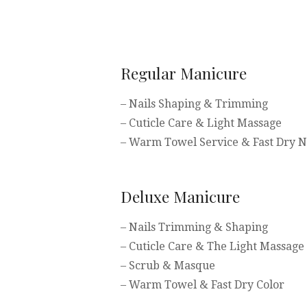
Regular Manicure
– Nails Shaping & Trimming
– Cuticle Care & Light Massage
– Warm Towel Service & Fast Dry Na
Deluxe Manicure
– Nails Trimming & Shaping
– Cuticle Care & The Light Massage
– Scrub & Masque
– Warm Towel & Fast Dry Color