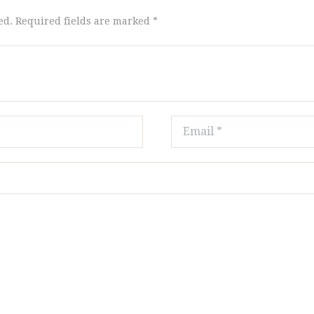
ed. Required fields are marked *