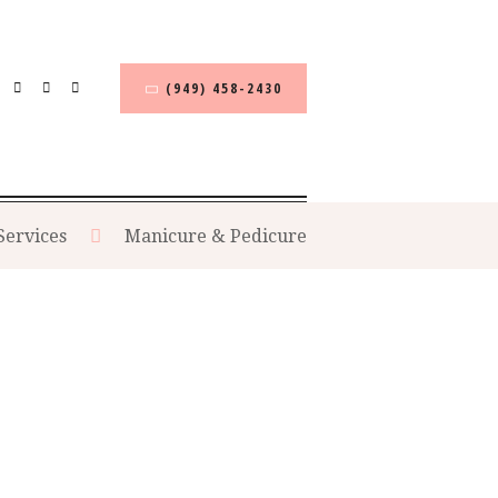
(949) 458-2430
Services
Manicure & Pedicure