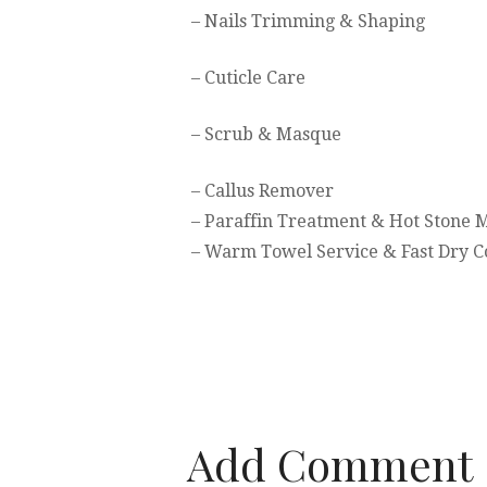
– Nails Trimming & Shaping
– Cuticle Care
– Scrub & Masque
– Callus Remover
– Paraffin Treatment & Hot Stone 
– Warm Towel Service & Fast Dry C
Add Comment