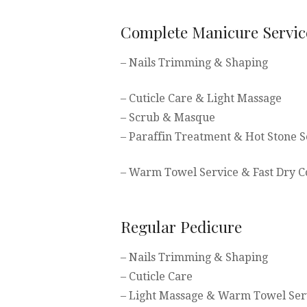
Complete Manicure Servic
– Nails Trimming & Shaping
– Cuticle Care & Light Massage
– Scrub & Masque
– Paraffin Treatment & Hot Stone S
– Warm Towel Service & Fast Dry C
Regular Pedicure
– Nails Trimming & Shaping
– Cuticle Care
– Light Massage & Warm Towel Ser