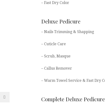
– Fast Dry Color
Deluxe Pedicure
– Nails Trimming & Shapping
– Cuticle Care
– Scrub, Masque
– Callus Remover
– Warm Towel Service & Fast Dry C
Complete Deluxe Pedicure