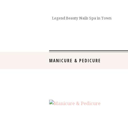
Legend Beauty Nails Spa in Town
MANICURE & PEDICURE