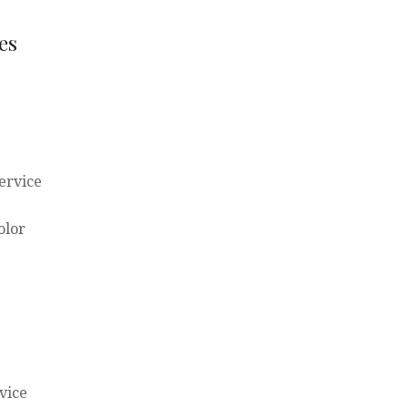
es
ervice
olor
vice