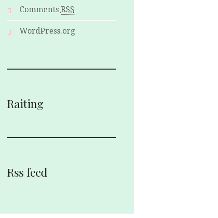
Comments
RSS
WordPress.org
Raiting
Rss feed