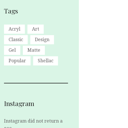
Tags
Acryl
Art
Classic
Design
Gel
Matte
Popular
Shellac
Instagram
Instagram did not return a