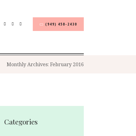
(949) 458-2430
Monthly Archives: February 2016
Categories