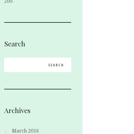
200.
Search
Archives
March 2016