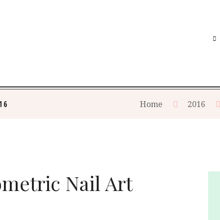
16
Home
2016
metric Nail Art