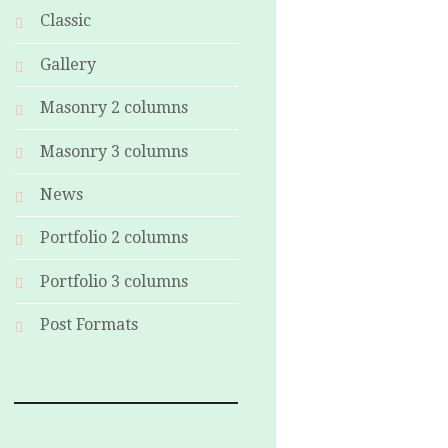
Classic
Gallery
Masonry 2 columns
Masonry 3 columns
News
Portfolio 2 columns
Portfolio 3 columns
Post Formats