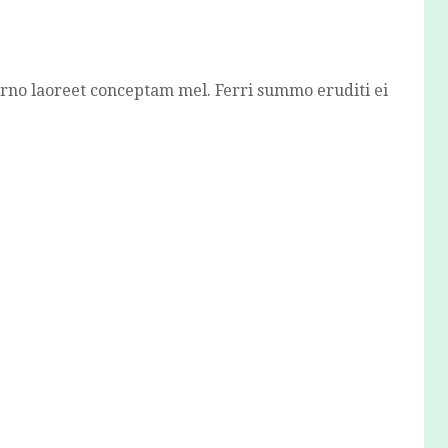
erno laoreet conceptam mel. Ferri summo eruditi ei