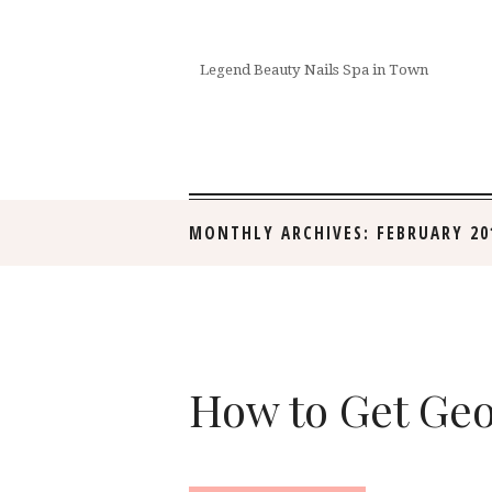
Legend Beauty Nails Spa in Town
MONTHLY ARCHIVES: FEBRUARY 20
How to Get Geo