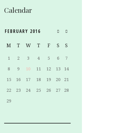
Calendar
FEBRUARY
2016
M
T
W
T
F
S
S
1
2
3
4
5
6
7
8
9
10
11
12
13
14
15
16
17
18
19
20
21
22
23
24
25
26
27
28
29