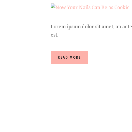
Lorem ipsum dolor sit amet, an aet
est.
READ MORE