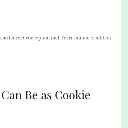
erno laoreet conceptam mel. Ferri summo eruditi ei
 Can Be as Cookie