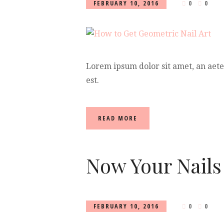
FEBRUARY 10, 2016
0
0
Lorem ipsum dolor sit amet, an aet
est.
READ MORE
Now Your Nails
FEBRUARY 10, 2016
0
0