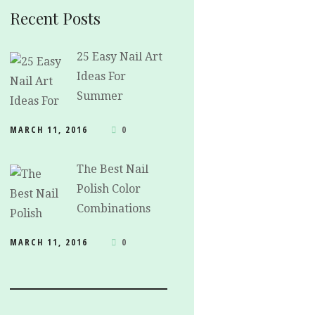
Recent Posts
25 Easy Nail Art
Ideas For
Summer
MARCH 11, 2016
0
The Best Nail
Polish Color
Combinations
MARCH 11, 2016
0