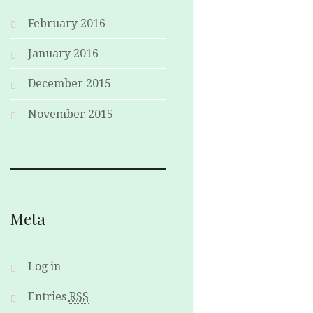
February 2016
January 2016
December 2015
November 2015
Meta
Log in
Entries
RSS