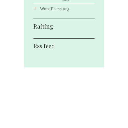
WordPress.org
Raiting
Rss feed