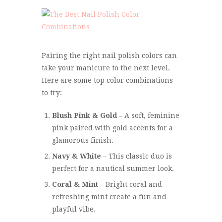
Pairing the right nail polish colors can
take your manicure to the next level.
Here are some top color combinations
to try:
Blush Pink & Gold
– A soft, feminine
pink paired with gold accents for a
glamorous finish.
Navy & White
– This classic duo is
perfect for a nautical summer look.
Coral & Mint
– Bright coral and
refreshing mint create a fun and
playful vibe.