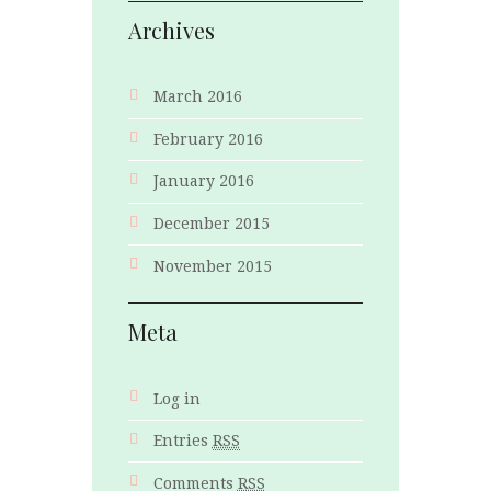
Archives
March 2016
February 2016
January 2016
December 2015
November 2015
Meta
Log in
Entries
RSS
Comments
RSS