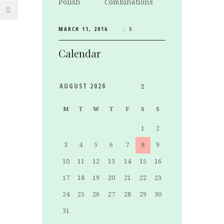
Combinations
MARCH 11, 2016
0
Calendar
AUGUST
2026
M
T
W
T
F
S
S
1
2
3
4
5
6
7
8
9
10
11
12
13
14
15
16
17
18
19
20
21
22
23
24
25
26
27
28
29
30
31