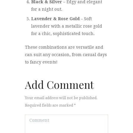
Black & Silver
– Edgy and elegant
for a night out.
Lavender & Rose Gold
– Soft
lavender with a metallic rose gold
for a chic, sophisticated touch.
These combinations are versatile and
can suit any occasion, from casual days
to fancy events!
Add Comment
Your email address will not be published.
Required fields are marked *