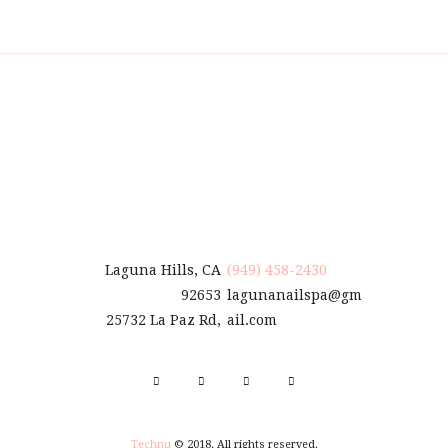
Laguna Hills, CA
(949) 458-2430
92653
lagunanailspa@gm
25732 La Paz Rd,
ail.com
Technu
© 2018. All rights reserved.