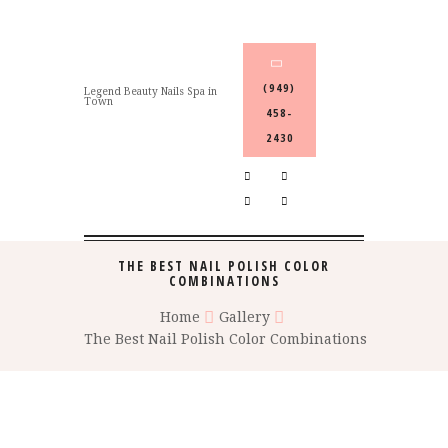
(949)
Legend Beauty Nails Spa in
Town
458-
2430
THE BEST NAIL POLISH COLOR
COMBINATIONS
Home
Gallery
The Best Nail Polish Color Combinations