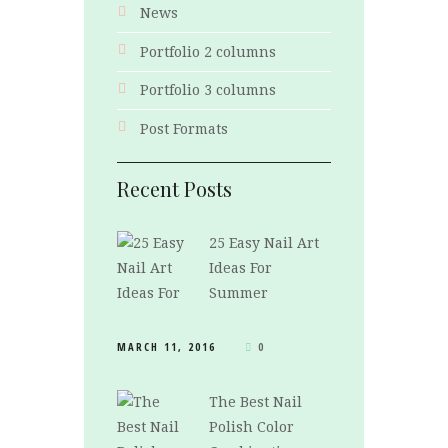
News
Portfolio 2 columns
Portfolio 3 columns
Post Formats
Recent Posts
25 Easy Nail Art
Ideas For
Summer
MARCH 11, 2016
0
The Best Nail
Polish Color