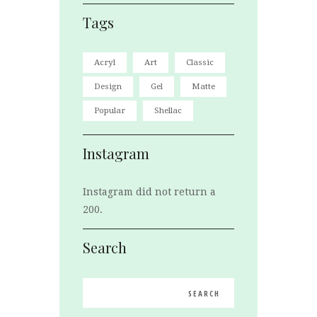
Tags
Acryl
Art
Classic
Design
Gel
Matte
Popular
Shellac
Instagram
Instagram did not return a
200.
Search