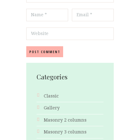
Categories
Classic
Gallery
Masonry 2 columns
Masonry 3 columns