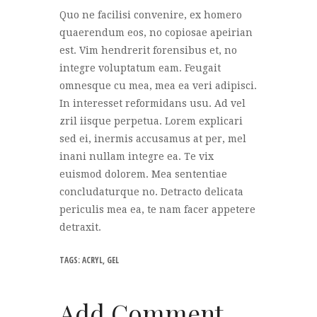
Quo ne facilisi convenire, ex homero
quaerendum eos, no copiosae apeirian
est. Vim hendrerit forensibus et, no
integre voluptatum eam. Feugait
omnesque cu mea, mea ea veri adipisci.
In interesset reformidans usu. Ad vel
zril iisque perpetua. Lorem explicari
sed ei, inermis accusamus at per, mel
inani nullam integre ea. Te vix
euismod dolorem. Mea sententiae
concludaturque no. Detracto delicata
periculis mea ea, te nam facer appetere
detraxit.
TAGS:
ACRYL
,
GEL
Add Comment