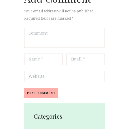
Your email address will not be published.
Required fields are marked *
Categories