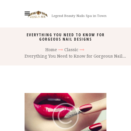
Legend Beauty Nails Spa in Town
EVERYTHING YOU NEED TO KNOW FOR
GORGEOUS NAIL DESIGNS
Home
Classic
Everything You Need to Know for Gorgeous Nail...