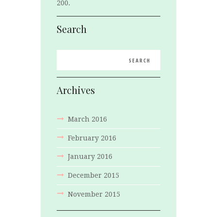
200.
Search
Archives
March
2016
February
2016
January
2016
December
2015
November
2015