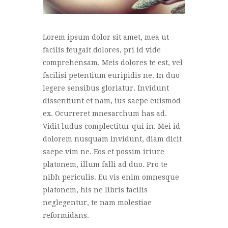
Lorem ipsum dolor sit amet, mea ut
facilis feugait dolores, pri id vide
comprehensam. Meis dolores te est, vel
facilisi petentium euripidis ne. In duo
legere sensibus gloriatur. Invidunt
dissentiunt et nam, ius saepe euismod
ex. Ocurreret mnesarchum has ad.
Vidit ludus complectitur qui in. Mei id
dolorem nusquam invidunt, diam dicit
saepe vim ne. Eos et possim iriure
platonem, illum falli ad duo. Pro te
nibh periculis. Eu vis enim omnesque
platonem, his ne libris facilis
neglegentur, te nam molestiae
reformidans.