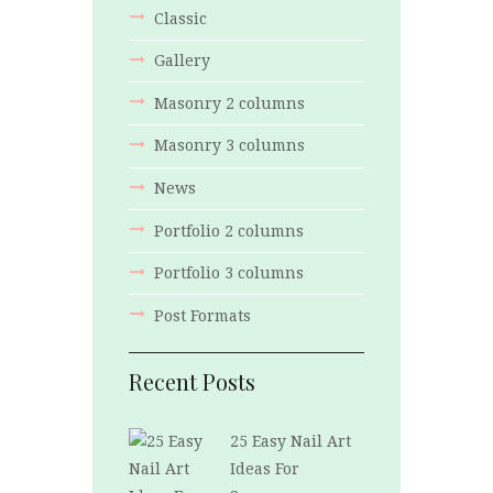
Classic
Gallery
Masonry 2 columns
Masonry 3 columns
News
Portfolio 2 columns
Portfolio 3 columns
Post Formats
Recent Posts
25 Easy Nail Art
Ideas For