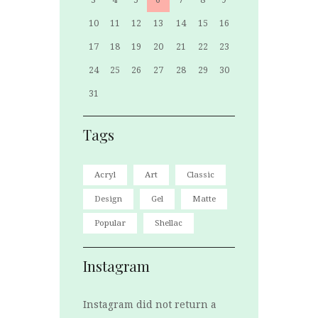
10
11
12
13
14
15
16
17
18
19
20
21
22
23
24
25
26
27
28
29
30
31
Tags
Acryl
Art
Classic
Design
Gel
Matte
Popular
Shellac
Instagram
Instagram did not return a