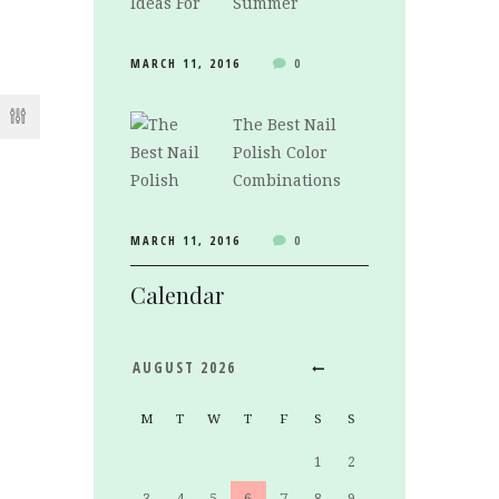
Summer
MARCH 11, 2016
0
The Best Nail
Polish Color
Combinations
MARCH 11, 2016
0
Calendar
AUGUST
2026
M
T
W
T
F
S
S
1
2
3
4
5
6
7
8
9