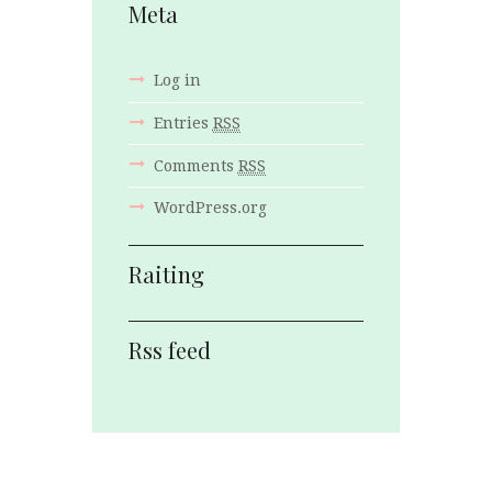
Meta
Log in
Entries
RSS
Comments
RSS
WordPress.org
Raiting
Rss feed