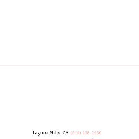
Laguna Hills, CA
(949) 458-2430