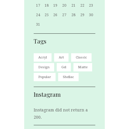
17
18
19
20
21
22
23
24
25
26
27
28
29
30
31
Tags
Acryl
Art
Classic
Design
Gel
Matte
Popular
Shellac
Instagram
Instagram did not return a
200.