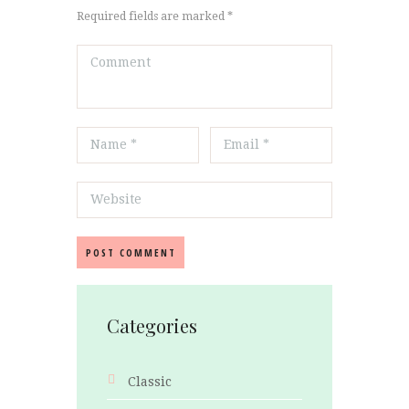
Required fields are marked *
Categories
Classic