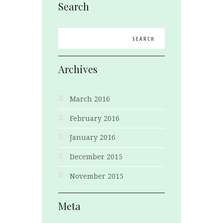
Search
Archives
March 2016
February 2016
January 2016
December 2015
November 2015
Meta