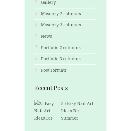
Gallery
Masonry 2 columns
Masonry 3 columns
News
Portfolio 2 columns
Portfolio 3 columns
Post Formats
Recent Posts
25 Easy Nail Art
Ideas For
Summer