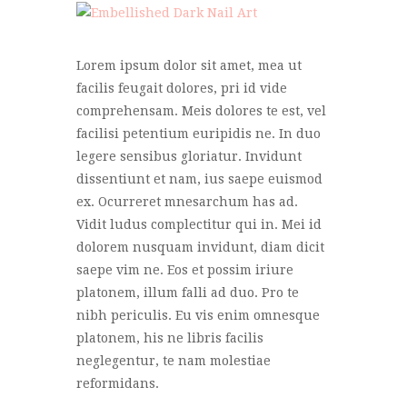
Lorem ipsum dolor sit amet, mea ut
facilis feugait dolores, pri id vide
comprehensam. Meis dolores te est, vel
facilisi petentium euripidis ne. In duo
legere sensibus gloriatur. Invidunt
dissentiunt et nam, ius saepe euismod
ex. Ocurreret mnesarchum has ad.
Vidit ludus complectitur qui in. Mei id
dolorem nusquam invidunt, diam dicit
saepe vim ne. Eos et possim iriure
platonem, illum falli ad duo. Pro te
nibh periculis. Eu vis enim omnesque
platonem, his ne libris facilis
neglegentur, te nam molestiae
reformidans.