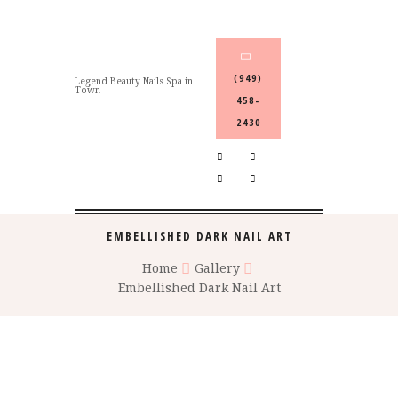
(949)
Legend Beauty Nails Spa in
Town
458-
2430
EMBELLISHED DARK NAIL ART
Home
Gallery
Embellished Dark Nail Art