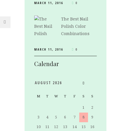
MARCH 11, 2016
0
The Best Nail
Polish Color
Combinations
MARCH 11, 2016
0
Calendar
AUGUST
2026
M
T
W
T
F
S
S
1
2
3
4
5
6
7
8
9
10
11
12
13
14
15
16