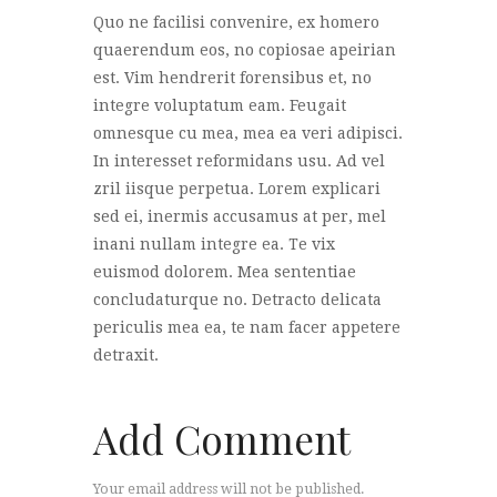
Quo ne facilisi convenire, ex homero
quaerendum eos, no copiosae apeirian
est. Vim hendrerit forensibus et, no
integre voluptatum eam. Feugait
omnesque cu mea, mea ea veri adipisci.
In interesset reformidans usu. Ad vel
zril iisque perpetua. Lorem explicari
sed ei, inermis accusamus at per, mel
inani nullam integre ea. Te vix
euismod dolorem. Mea sententiae
concludaturque no. Detracto delicata
periculis mea ea, te nam facer appetere
detraxit.
Add Comment
Your email address will not be published.