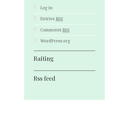
Log in
Entries
RSS
Comments
RSS
WordPress.org
Raiting
Rss feed