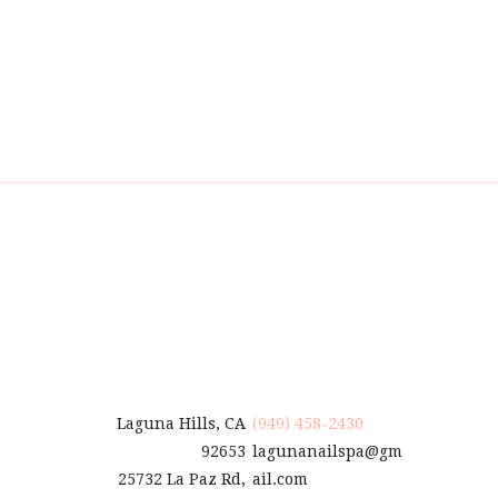
Laguna Hills, CA
(949) 458-2430
92653
lagunanailspa@gm
25732 La Paz Rd,
ail.com